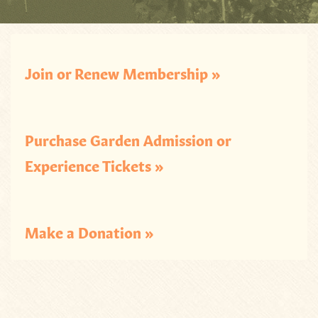
Join or Renew Membership »
Purchase Garden Admission or
Experience Tickets »
Make a Donation »